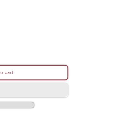
o cart