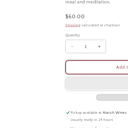
meal and meditation.
Regular
$60.00
price
Shipping
calculated at checkout.
Quantity
Decrease
Increase
quantity
quantity
for
for
Taurasi
Taurasi
Add t
DOCG
DOCG
Pickup available at
Alarich Wines
Usually ready in 24 hours