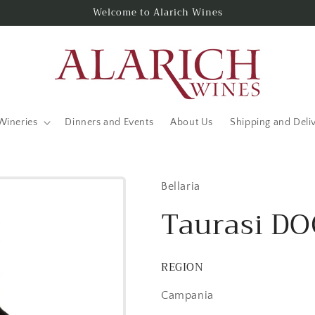
Welcome to Alarich Wines
Wineries
Dinners and Events
About Us
Shipping and Deli
Bellaria
Taurasi D
REGION
Campania