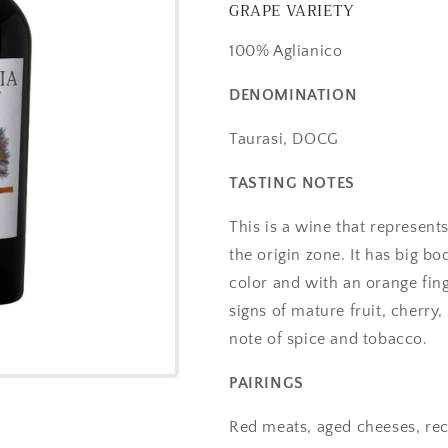
GRAPE VARIETY
100% Aglianico
DENOMINATION
Taurasi, DOCG
TASTING NOTES
This is a wine that represents 
the origin zone. It has big b
color and with an orange fing
signs of mature fruit, cherr
note of spice and tobacco.
PAIRINGS
Red meats, aged cheeses, re