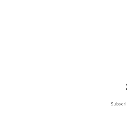
Subscri