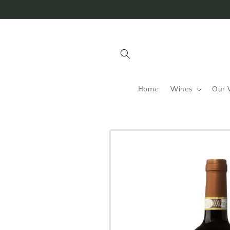
Skip to
content
Home
Wines
Our 
Skip to
product
information