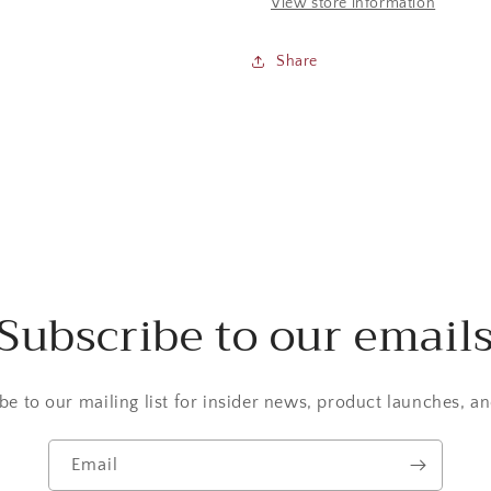
View store information
Share
Subscribe to our email
be to our mailing list for insider news, product launches, a
Email