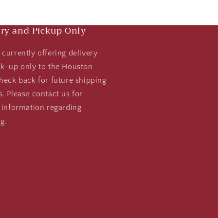
ery and Pickup Only
currently offering delivery
ck-up only to the Houston
heck back for future shipping
. Please contact us for
 information regarding
g.