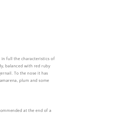
in full the characteristics of
ody, balanced with red ruby
ernail. To the nose it has
y, amarena, plum and some
commended at the end of a