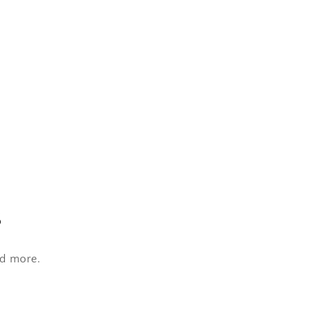
s
nd more.