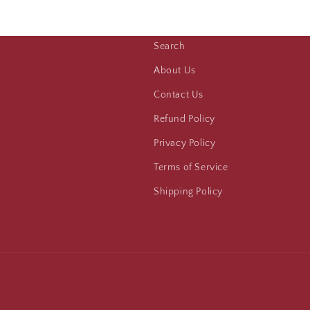
Search
About Us
Contact Us
Refund Policy
Privacy Policy
Terms of Service
Shipping Policy