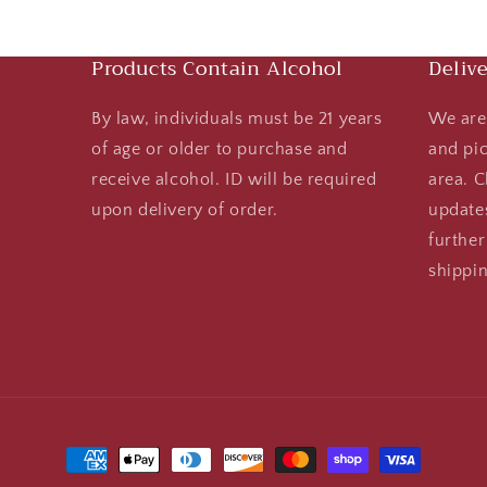
Products Contain Alcohol
Deliv
By law, individuals must be 21 years
We are 
of age or older to purchase and
and pi
receive alcohol. ID will be required
area. C
upon delivery of order.
updates
further
shippin
Payment