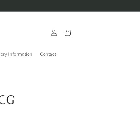
Log
Cart
in
very Information
Contact
OCG